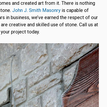
homes and created art from it. There is nothing
stone.
John J. Smith Masonry
is capable of
ears in business, we’ve earned the respect of our
 are creative and skilled use of stone. Call us at
your project today.