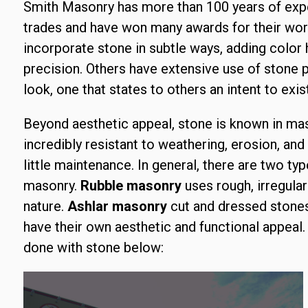
Smith Masonry has more than 100 years of exp
trades and have won many awards for their work
incorporate stone in subtle ways, adding color h
precision. Others have extensive use of stone p
look, one that states to others an intent to exist
Beyond aesthetic appeal, stone is known in mason
incredibly resistant to weathering, erosion, and 
little maintenance. In general, there are two t
masonry.
Rubble masonry
uses rough, irregular
nature.
Ashlar masonry
cut and dressed stones 
have their own aesthetic and functional appeal
done with stone below: