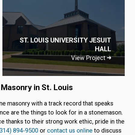
ST. LOUIS UNIVERSITY JESUIT
HALL
View Project
Masonry in St. Louis
one masonry with a track record that speaks
nce are the things to look for in a stonemason.
e thanks to their strong work ethic, pride in the
(314) 894-9500
or
contact us online
to discuss