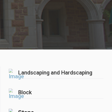
Landscaping and Hardscaping
Block