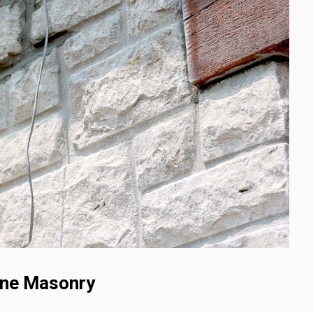
one Masonry