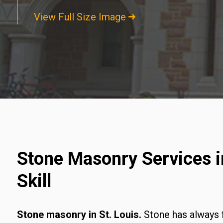
View Full Size Image
Stone Masonry Services in
Skill
Stone masonry in St. Louis.
Stone has always 