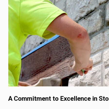
A Commitment to Excellence in St