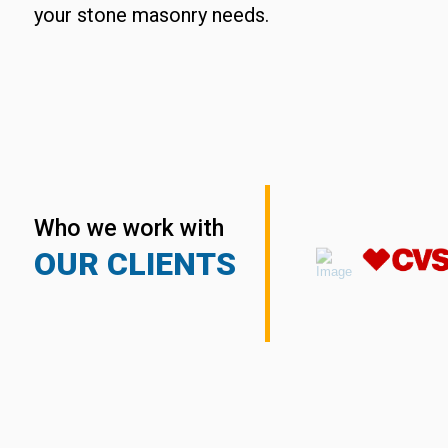
your stone masonry needs.
Who we work with
OUR CLIENTS