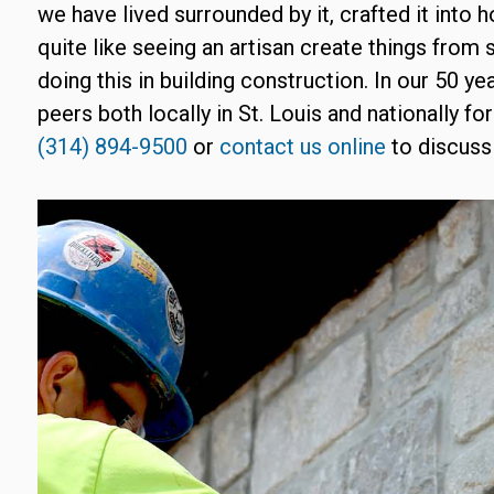
we have lived surrounded by it, crafted it into 
quite like seeing an artisan create things from 
doing this in building construction. In our 50 y
peers both locally in St. Louis and nationally for
(314) 894-9500
or
contact us online
to discuss 