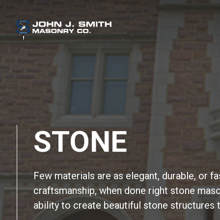
STONE
Few materials are as elegant, durable, or f
craftsmanship, when done right stone maso
ability to create beautiful stone structures 