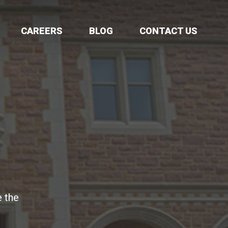
CAREERS
BLOG
CONTACT US
e the