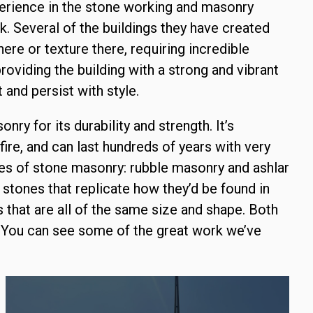
erience in the stone working and masonry
. Several of the buildings they have created
ere or texture there, requiring incredible
roviding the building with a strong and vibrant
 and persist with style.
ry for its durability and strength. It’s
fire, and can last hundreds of years with very
ypes of stone masonry: rubble masonry and ashlar
 stones that replicate how they’d be found in
that are all of the same size and shape. Both
. You can see some of the great work we’ve