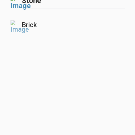
Stone
Brick