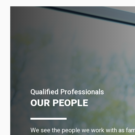
Qualified Professionals
OUR PEOPLE
We see the people we work with as fami