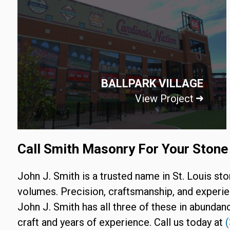
BALLPARK VILLAGE
View Project
Call Smith Masonry For Your Stone 
John J. Smith is a trusted name in St. Louis st
volumes. Precision, craftsmanship, and experie
John J. Smith has all three of these in abundanc
craft and years of experience. Call us today at