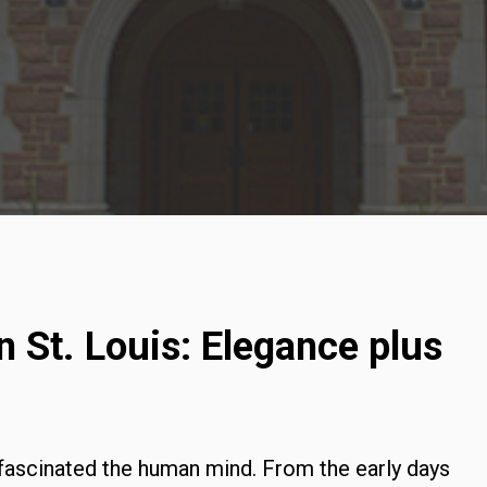
 St. Louis: Elegance plus
fascinated the human mind. From the early days