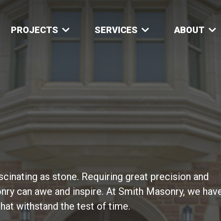
PROJECTS
SERVICES
ABOUT
ascinating as stone. Requiring great precision and
nry can awe and inspire. At Smith Masonry, we hav
that withstand the test of time.