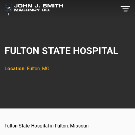
FULTON STATE HOSPITAL
Location:
Fulton, MO
Fulton State Hospital in Fulton, Missouri