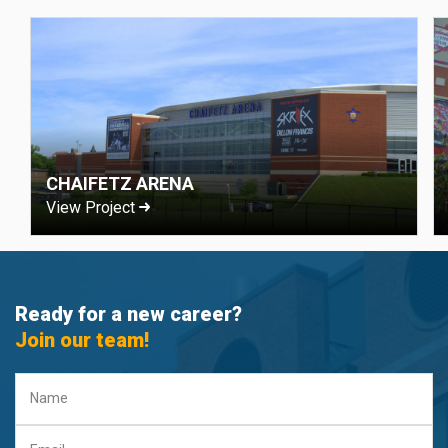
CHAIFETZ ARENA
View Project
Ready for a new career?
Join our team!
Name