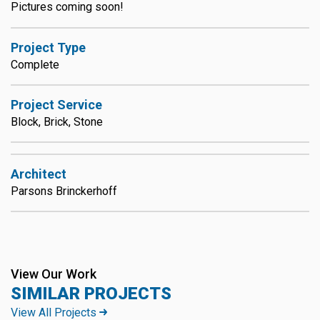
Pictures coming soon!
Project Type
Complete
Project Service
Block, Brick, Stone
Architect
Parsons Brinckerhoff
View Our Work
SIMILAR PROJECTS
View All Projects