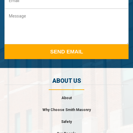
Email
Message
ABOUT US
About
Why Choose Smith Masonry
Safety