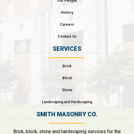
Our People
History
Careers
Contact Us
SERVICES
Brick
Block
Stone
Landscaping and Hardscaping
SMITH MASONRY CO.
Brick, block, stone and hardscaping services for the